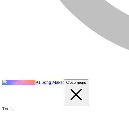
AI Song Maker
Close menu
Tools