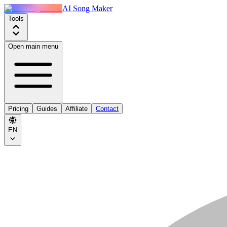
AI Song Maker
Tools
Open main menu
Pricing
Guides
Affiliate
Contact
EN