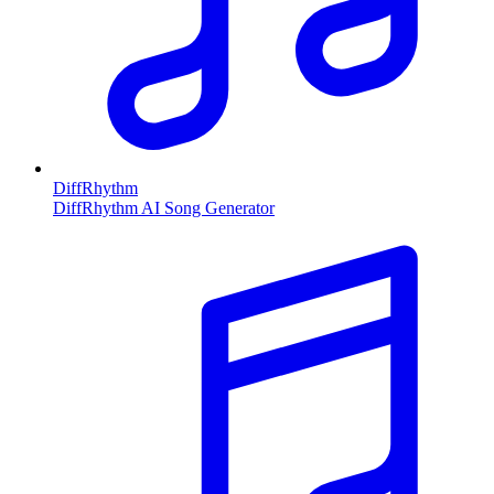
DiffRhythm
DiffRhythm AI Song Generator