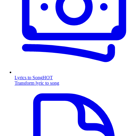
Lyrics to Song
HOT
Transform lyric to song