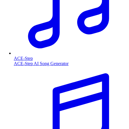
ACE-Step
ACE-Step AI Song Generator