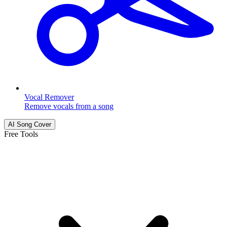
Vocal Remover
Remove vocals from a song
AI Song Cover
Free Tools