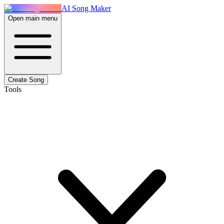
AI Song Maker
Open main menu
Create Song
Tools