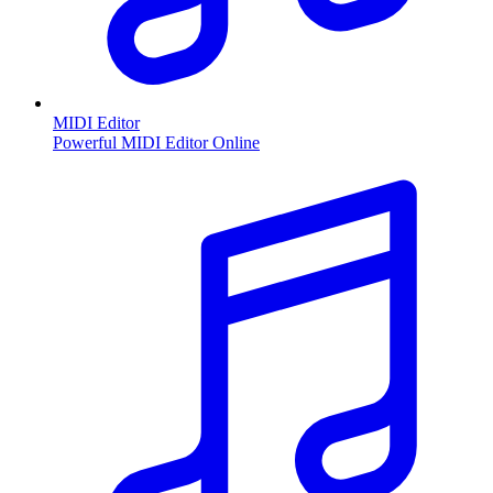
MIDI Editor
Powerful MIDI Editor Online