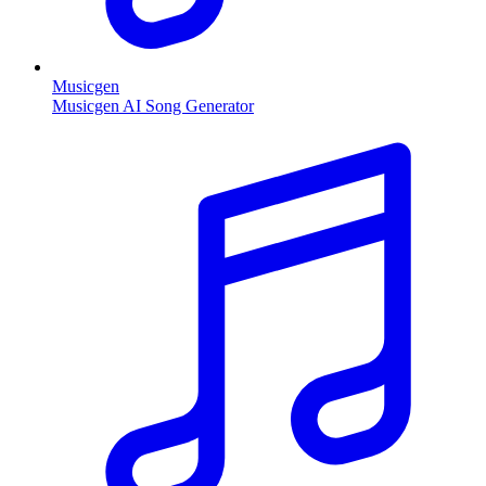
Musicgen
Musicgen AI Song Generator