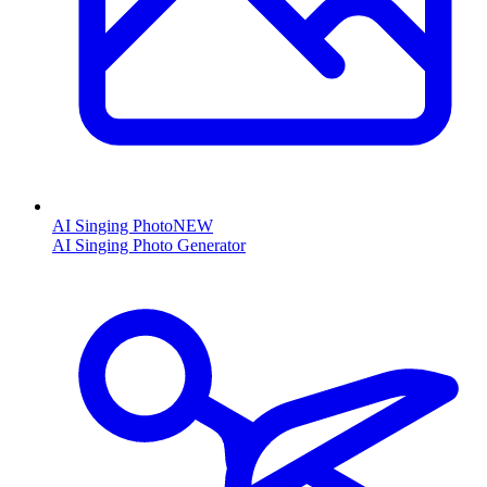
AI Singing Photo
NEW
AI Singing Photo Generator