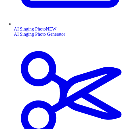
AI Singing Photo
NEW
AI Singing Photo Generator