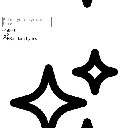
0
/5000
Random Lyrics