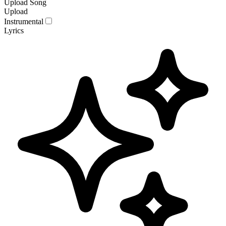
Upload Song
Upload
Instrumental
Lyrics