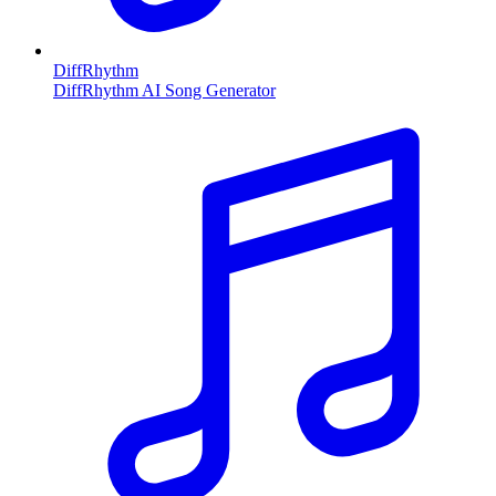
DiffRhythm
DiffRhythm AI Song Generator