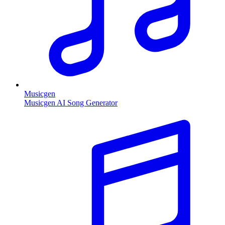
Musicgen
Musicgen AI Song Generator