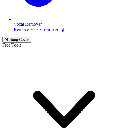
Vocal Remover
Remove vocals from a song
AI Song Cover
Free Tools