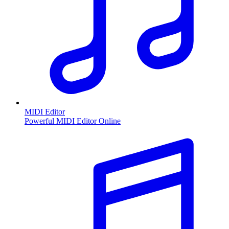
MIDI Editor
Powerful MIDI Editor Online