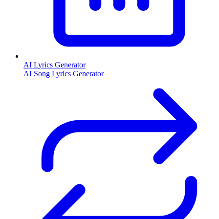
AI Lyrics Generator
AI Song Lyrics Generator