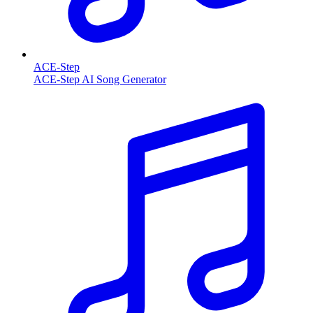
ACE-Step
ACE-Step AI Song Generator