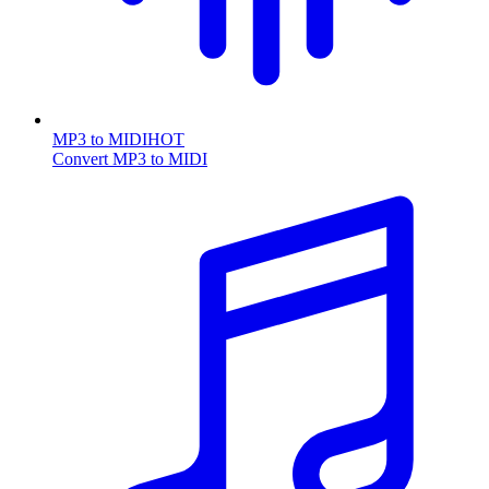
MP3 to MIDI
HOT
Convert MP3 to MIDI