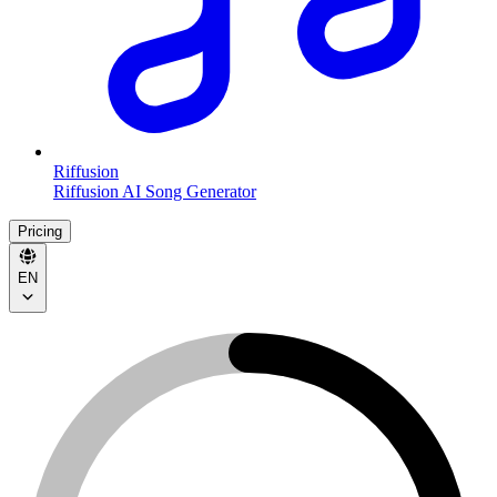
Riffusion
Riffusion AI Song Generator
Pricing
EN