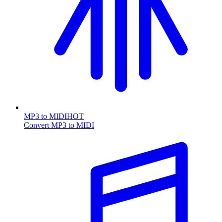
MP3 to MIDI
HOT
Convert MP3 to MIDI