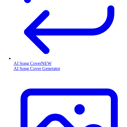
AI Song Cover
NEW
AI Song Cover Generator