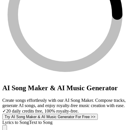
AI Song Maker & AI Music Generator
Create songs effortlessly with our AI Song Maker. Compose tracks,
generate AI songs, and enjoy royalty-free music creation with ease.
✓
20 daily credits free, 100% royalty-free.
Try AI Song Maker & AI Music Generator For Free >>
Lyrics to Song
Text to Song