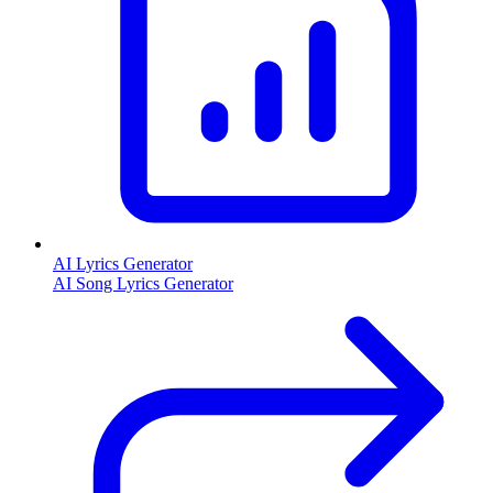
AI Lyrics Generator
AI Song Lyrics Generator