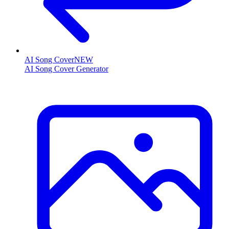
AI Song Cover
NEW
AI Song Cover Generator