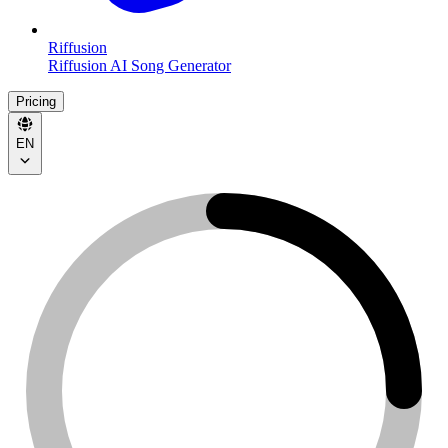
Riffusion
Riffusion AI Song Generator
Pricing
EN