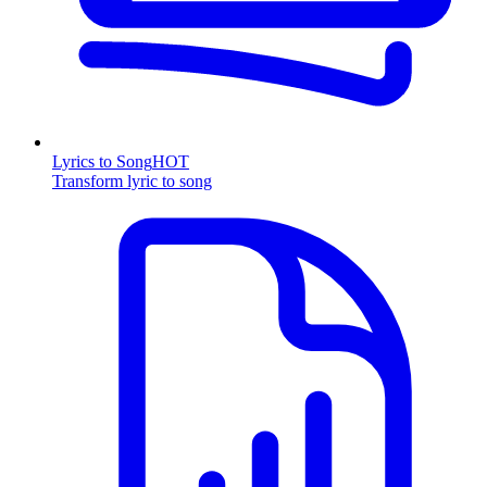
Lyrics to Song
HOT
Transform lyric to song