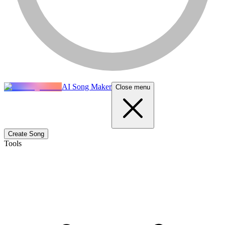
AI Song Maker
Close menu
Create Song
Tools