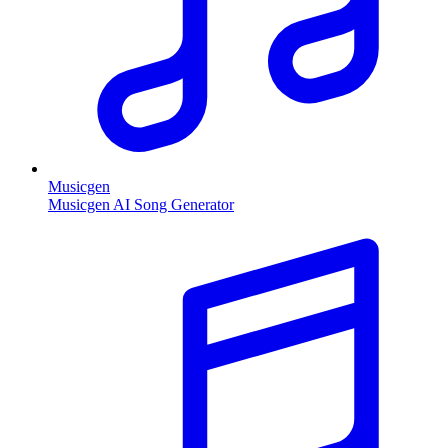
Musicgen
Musicgen AI Song Generator