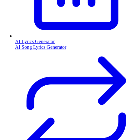
AI Lyrics Generator
AI Song Lyrics Generator