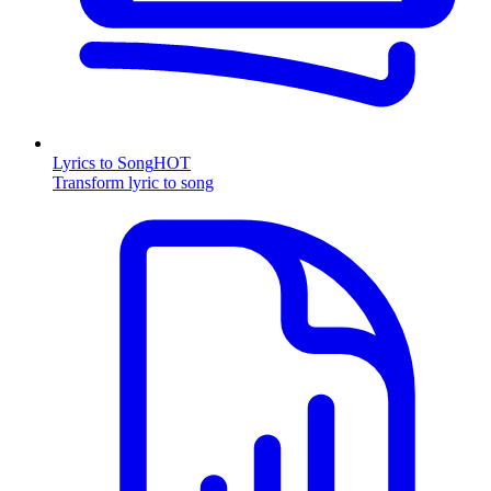
Lyrics to Song
HOT
Transform lyric to song