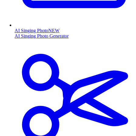
AI Singing Photo
NEW
AI Singing Photo Generator