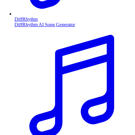
DiffRhythm
DiffRhythm AI Song Generator