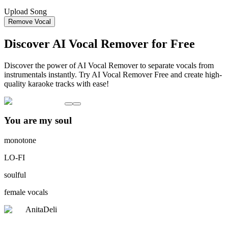
Upload Song
Remove Vocal
Discover AI Vocal Remover for Free
Discover the power of AI Vocal Remover to separate vocals from
instrumentals instantly. Try AI Vocal Remover Free and create high-
quality karaoke tracks with ease!
You are my soul
monotone
LO-FI
soulful
female vocals
AnitaDeli