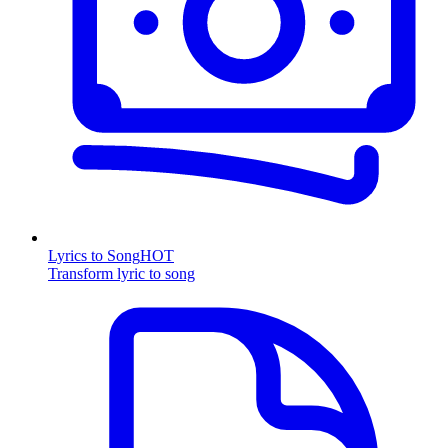
Lyrics to Song
HOT
Transform lyric to song