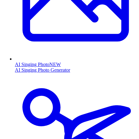
AI Singing Photo
NEW
AI Singing Photo Generator