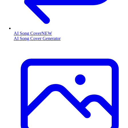
AI Song Cover
NEW
AI Song Cover Generator