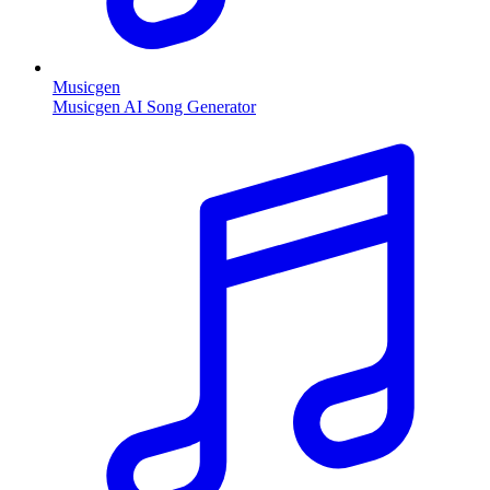
Musicgen
Musicgen AI Song Generator