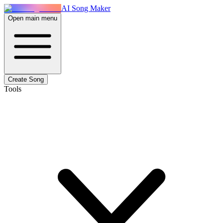
AI Song Maker
Open main menu
Create Song
Tools