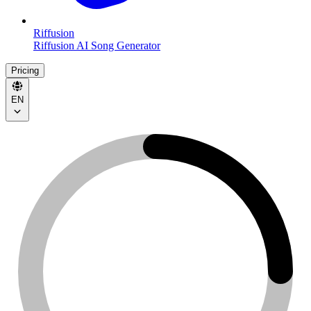
Riffusion
Riffusion AI Song Generator
Pricing
EN