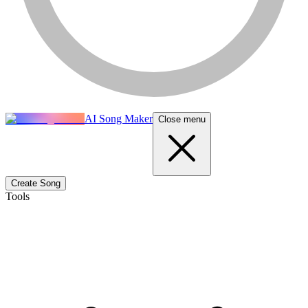
AI Song Maker
Close menu
Create Song
Tools