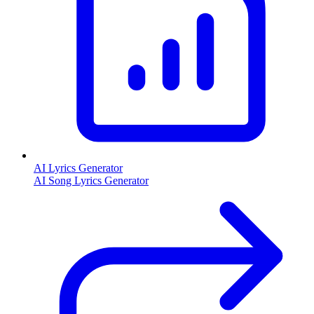
AI Lyrics Generator
AI Song Lyrics Generator