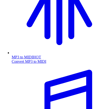
MP3 to MIDI
HOT
Convert MP3 to MIDI