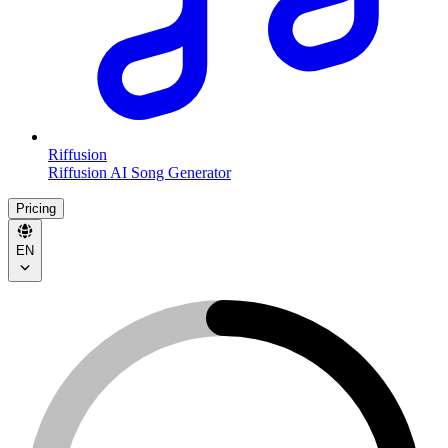
Riffusion
Riffusion AI Song Generator
Pricing
EN