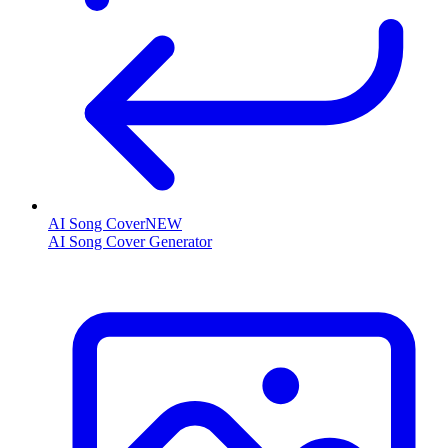
AI Song Cover
NEW
AI Song Cover Generator