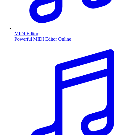
MIDI Editor
Powerful MIDI Editor Online