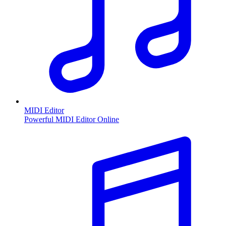
MIDI Editor
Powerful MIDI Editor Online