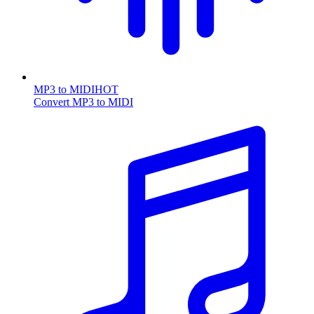
MP3 to MIDI
HOT
Convert MP3 to MIDI