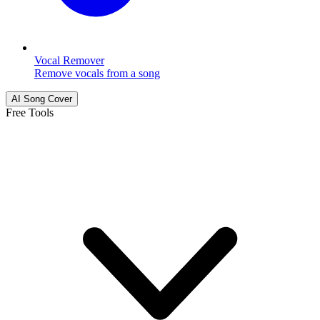
Vocal Remover
Remove vocals from a song
AI Song Cover
Free Tools