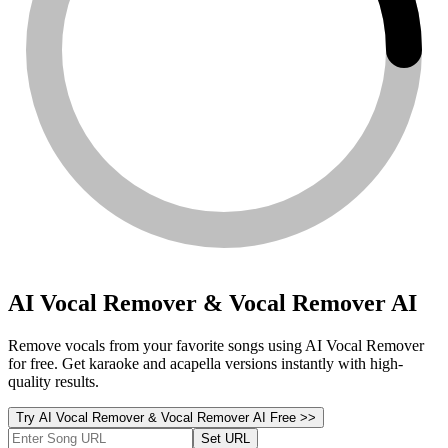
AI Vocal Remover & Vocal Remover AI
Remove vocals from your favorite songs using AI Vocal Remover
for free. Get karaoke and acapella versions instantly with high-
quality results.
Try AI Vocal Remover & Vocal Remover AI Free >>
Set URL