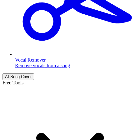
Vocal Remover
Remove vocals from a song
AI Song Cover
Free Tools