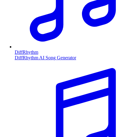
DiffRhythm
DiffRhythm AI Song Generator