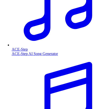
ACE-Step
ACE-Step AI Song Generator