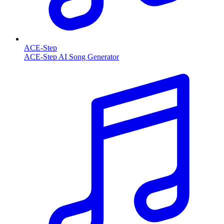
ACE-Step
ACE-Step AI Song Generator