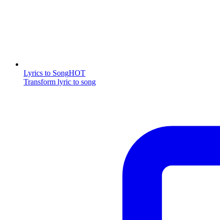
Lyrics to Song
HOT
Transform lyric to song