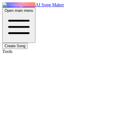
AI Song Maker
Open main menu
Create Song
Tools