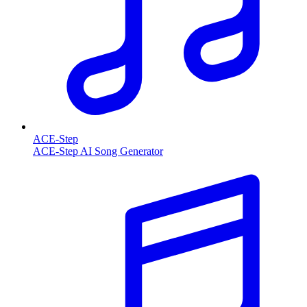
ACE-Step
ACE-Step AI Song Generator