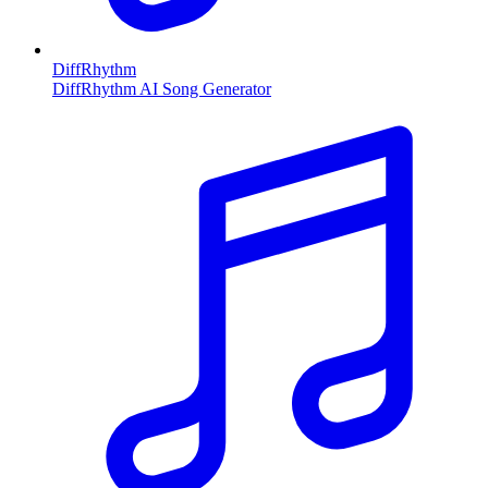
DiffRhythm
DiffRhythm AI Song Generator