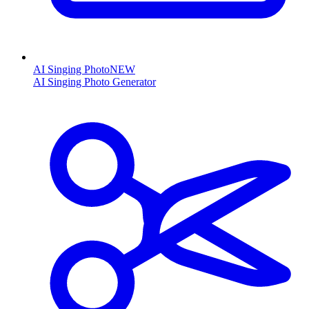
AI Singing Photo
NEW
AI Singing Photo Generator