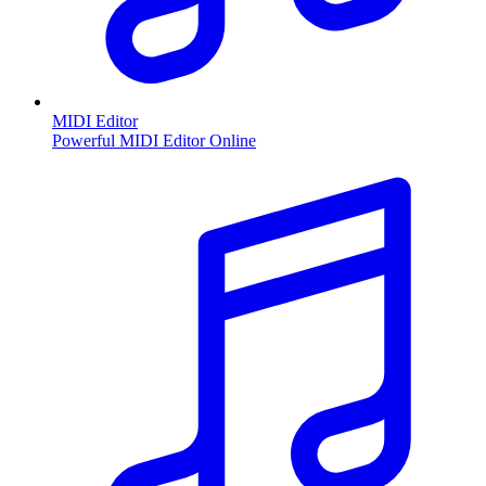
MIDI Editor
Powerful MIDI Editor Online