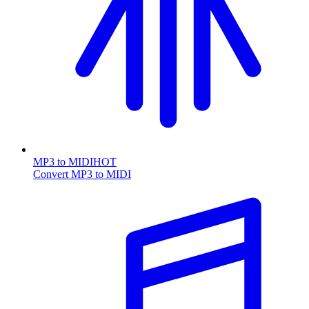
MP3 to MIDI
HOT
Convert MP3 to MIDI