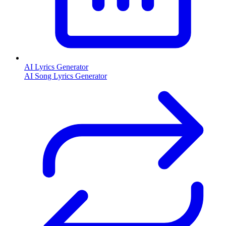
AI Lyrics Generator
AI Song Lyrics Generator