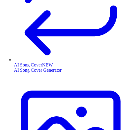
AI Song Cover
NEW
AI Song Cover Generator