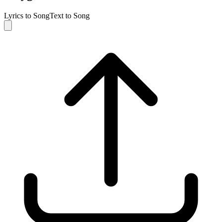
Lyrics to Song
Text to Song