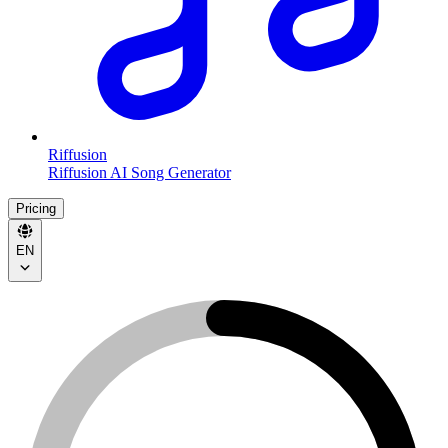
Riffusion
Riffusion AI Song Generator
Pricing
EN