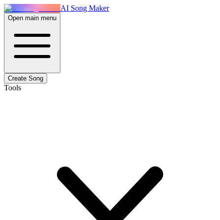
AI Song Maker
Open main menu
Create Song
Tools