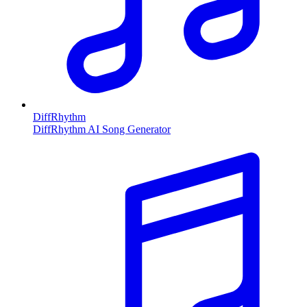
DiffRhythm
DiffRhythm AI Song Generator