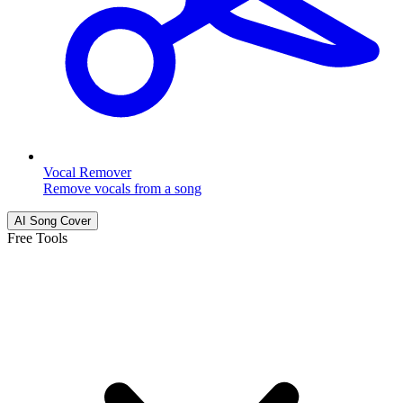
Vocal Remover
Remove vocals from a song
AI Song Cover
Free Tools