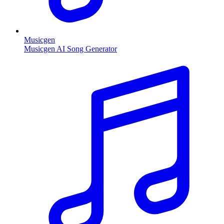
Musicgen
Musicgen AI Song Generator