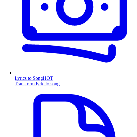
Lyrics to Song
HOT
Transform lyric to song