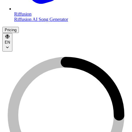
Riffusion
Riffusion AI Song Generator
Pricing
EN