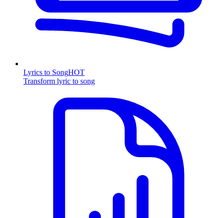
Lyrics to Song
HOT
Transform lyric to song