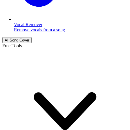
Vocal Remover
Remove vocals from a song
AI Song Cover
Free Tools