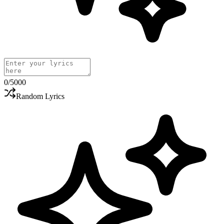
0
/5000
Random Lyrics