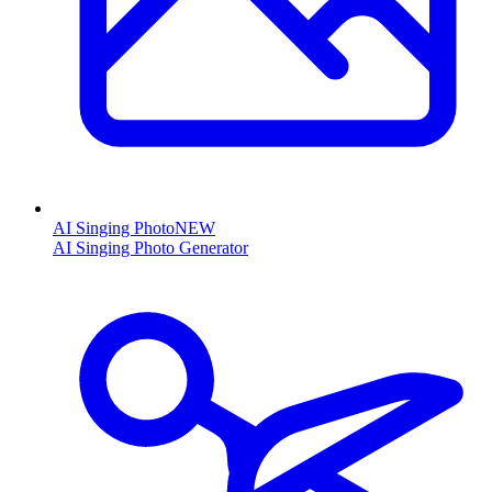
AI Singing Photo
NEW
AI Singing Photo Generator