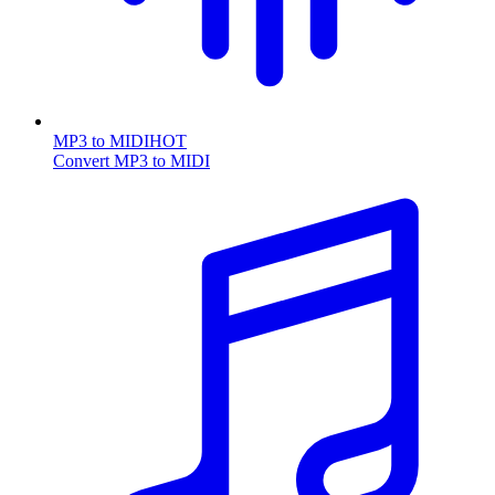
MP3 to MIDI
HOT
Convert MP3 to MIDI