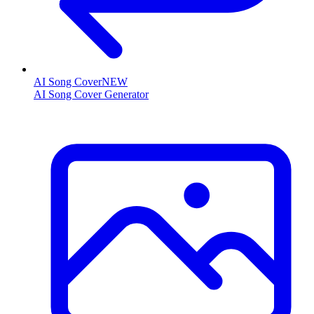
AI Song Cover
NEW
AI Song Cover Generator