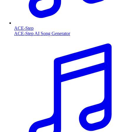
ACE-Step
ACE-Step AI Song Generator