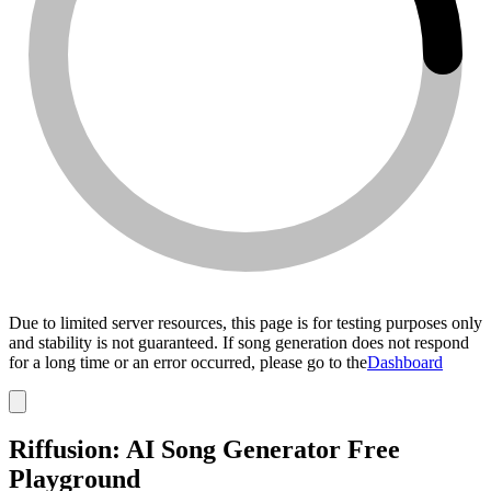
Due to limited server resources, this page is for testing purposes only
and stability is not guaranteed. If song generation does not respond
for a long time or an error occurred, please go to the
Dashboard
Riffusion: AI Song Generator Free
Playground