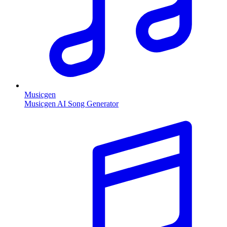
Musicgen
Musicgen AI Song Generator