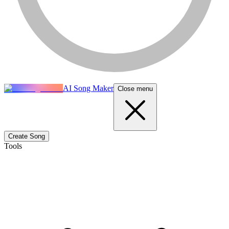
AI Song Maker
Close menu
Create Song
Tools