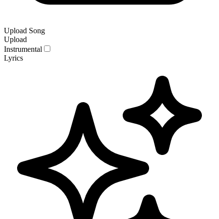
Upload Song
Upload
Instrumental
Lyrics