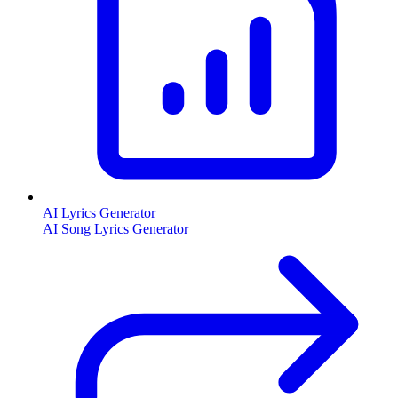
AI Lyrics Generator
AI Song Lyrics Generator