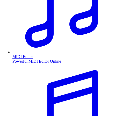
MIDI Editor
Powerful MIDI Editor Online