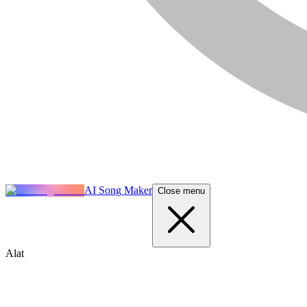
AI Song Maker
Close menu
Alat