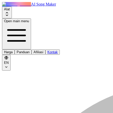
AI Song Maker
Alat
Open main menu
Harga
Panduan
Afiliasi
Kontak
EN